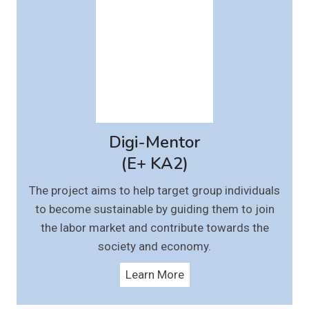
Digi-Mentor
(E+ KA2)
The project aims to help target group individuals
to become sustainable by guiding them to join
the labor market and contribute towards the
society and economy.
Learn More