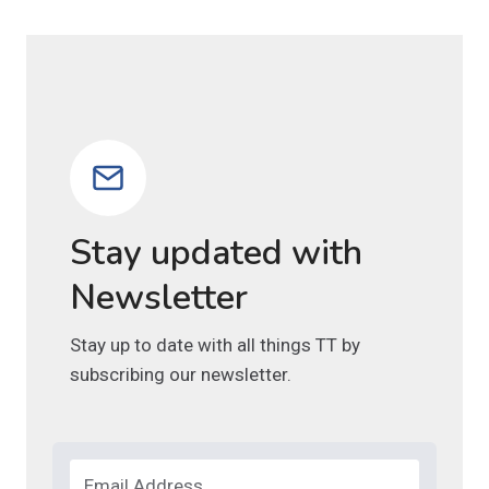
Stay updated with
Newsletter
Stay up to date with all things TT by
subscribing our newsletter.