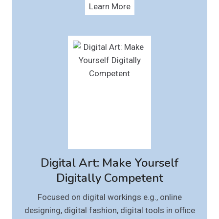
Learn More
Digital Art: Make Yourself
Digitally Competent
Focused on digital workings e.g., online
designing, digital fashion, digital tools in office