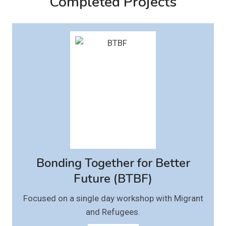
Completed Projects
Bonding Together for Better
Future (BTBF)
Focused on a single day workshop with Migrant
and Refugees.