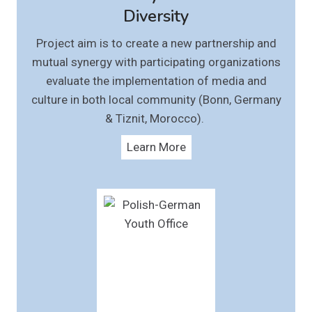
Diversity
Project aim is to create a new partnership and
mutual synergy with participating organizations
evaluate the implementation of media and
culture in both local community (Bonn, Germany
& Tiznit, Morocco).
Learn More