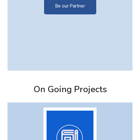
Be our Partner
On Going Projects