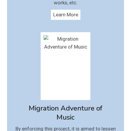
works, etc.
Learn More
Migration Adventure of
Music
By enforcing this project, it is aimed to lessen