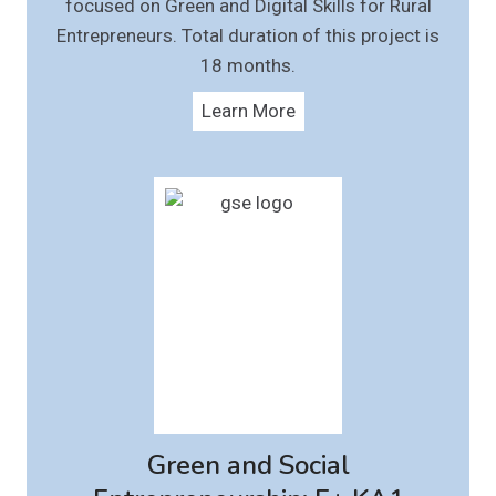
focused on Green and Digital Skills for Rural
Entrepreneurs. Total duration of this project is
18 months.
Learn More
Green and Social