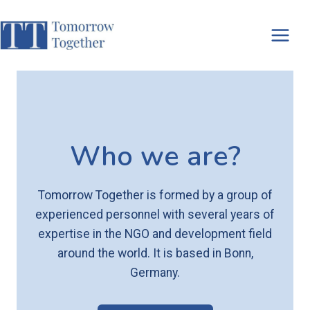
Skip
to
content
Who we are?
Tomorrow Together is formed by a group of
experienced personnel with several years of
expertise in the NGO and development field
around the world. It is based in Bonn,
Germany.