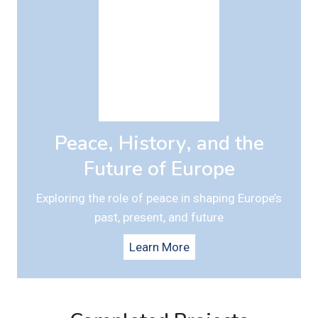
Peace, History, and the
Future of Europe
Exploring the role of peace in shaping Europe’s
past, present, and future
Learn More