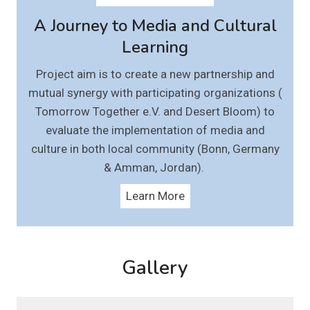
A Journey to Media and Cultural
Learning
Project aim is to create a new partnership and
mutual synergy with participating organizations (
Tomorrow Together e.V. and Desert Bloom) to
evaluate the implementation of media and
culture in both local community (Bonn, Germany
& Amman, Jordan).
Learn More
Gallery