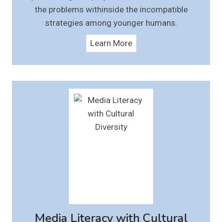
the problems withinside the incompatible
strategies among younger humans.
Learn More
Media Literacy with Cultural