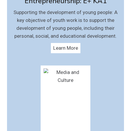
Entrepreneurship: E+ KA1
Supporting the development of young people: A
key objective of youth work is to support the
development of young people, including their
personal, social, and educational development.
Learn More