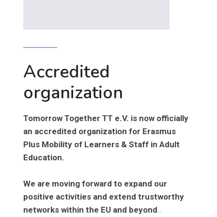
Accredited
organization
Tomorrow Together TT e.V. is now officially
an accredited organization for Erasmus
Plus Mobility of Learners & Staff in Adult
Education.
We are moving forward to expand our
positive activities and extend trustworthy
networks within the EU and beyond
..