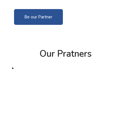
Be our Partner
Our Pratners