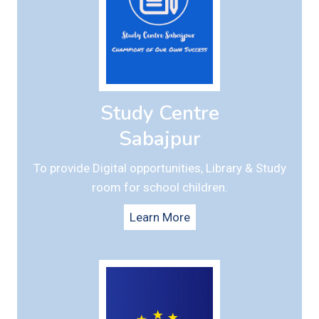
Study Centre
Sabajpur
To provide Digital opportunities, Library & Study
room for school children.
Learn More