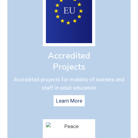
Accredited
Projects
Accredited projects for mobility of learners and
staff in adult education
Learn More