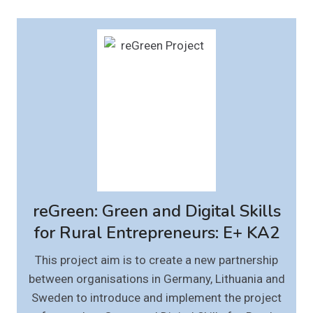
reGreen: Green and Digital Skills
for Rural Entrepreneurs: E+ KA2
This project aim is to create a new partnership
between organisations in Germany, Lithuania and
Sweden to introduce and implement the project