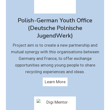
Polish-German Youth Office
(Deutsche Polnische
JugendWerk)
Project aim is to create a new partnership and
mutual synergy with this organisations between
Germany and France, to offer exchange
opportunities among young people to share
recycling experiences and ideas.
Learn More