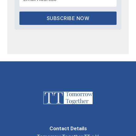
SUBSCRIBE NOW
Contact Details