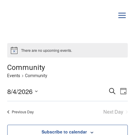
Skip
to
content
There are no upcoming events.
Community
Events
Community
Event
Eve
8/4/2026
Search
Day
Vi
Select
Searc
date.
Nav
Next Day
Previous Day
and
Views
Subscribe to calendar